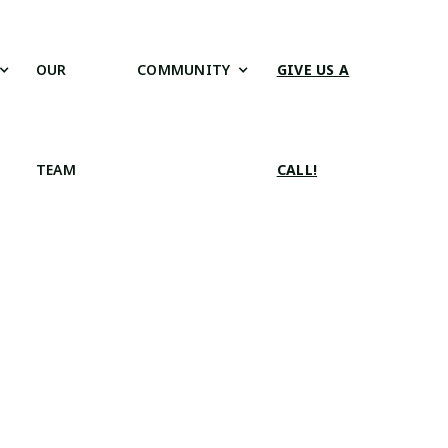
OUR
COMMUNITY
GIVE US A
TEAM
CALL!