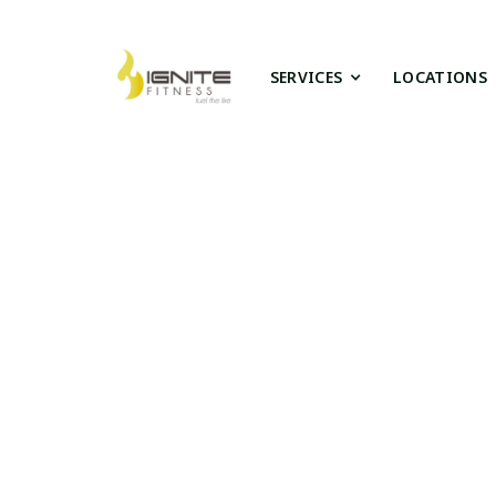
SERVICES
LOCATIONS