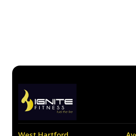
West Hartford
Av