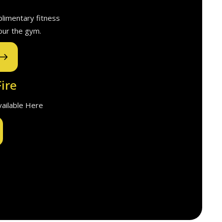
plimentary fitness
our the gym.
ire
Available Here