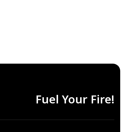
Fuel Your Fire!