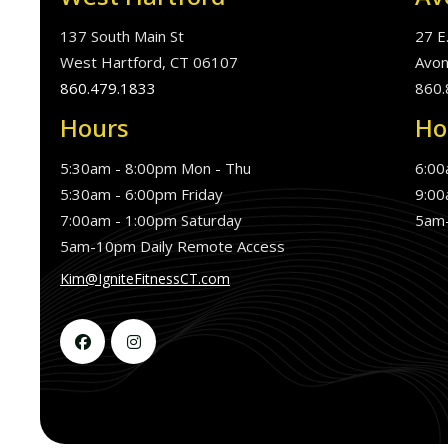
137 South Main St
27 E
West Hartford, CT 06107
Avon
860.479.1833
860.
Hours
Ho
5:30am - 8:00pm Mon - Thu
6:00
5:30am - 6:00pm Friday
9:00
7:00am - 1:00pm Saturday
5am-
5am-10pm Daily Remote Access
Kim@IgniteFitnessCT.com

