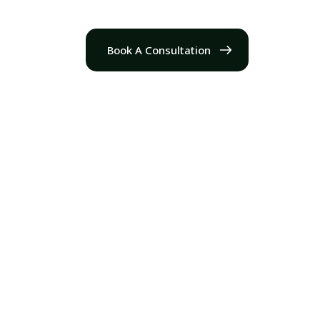
Book A Consultation