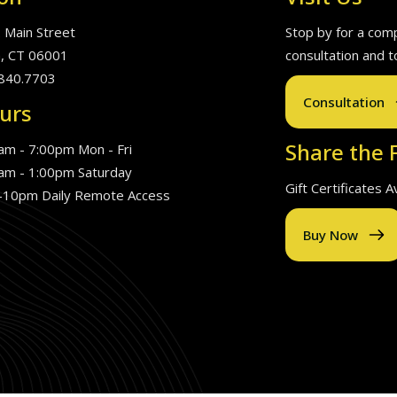
. Main Street
Stop by for a com
, CT 06001
consultation and t
840.7703
Consultation
urs
Share the F
am - 7:00pm Mon - Fri
am - 1:00pm Saturday
Gift Certificates 
10pm Daily Remote Access
Buy Now