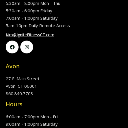
5:30am - 8:00pm Mon - Thu
5:30am - 6:00pm Friday
7:00am - 1:00pm Saturday
5am-10pm Daily Remote Access
Kim@IgniteFitnessCT.com


Avon
27 E. Main Street
Avon, CT 06001
860.840.7703
Hours
6:00am - 7:00pm Mon - Fri
9:00am - 1:00pm Saturday