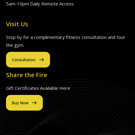
5am-10pm Daily Remote Access
Visit Us
Stop by for a complimentary fitness consultation and tour
the gym.
Consultation
Share the Fire
Gift Certificates Available Here
Buy Now