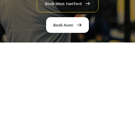
Book West Hartford
Book Avon
Personal Training
1 on 1 or semi-private training with our experienced
coaches, who meet you where you are.