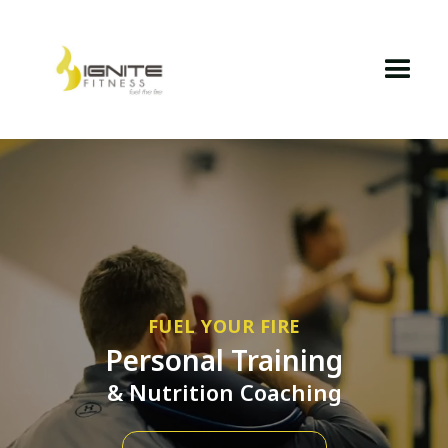
FUEL YOUR FIRE
Personal Training
& Nutrition Coaching