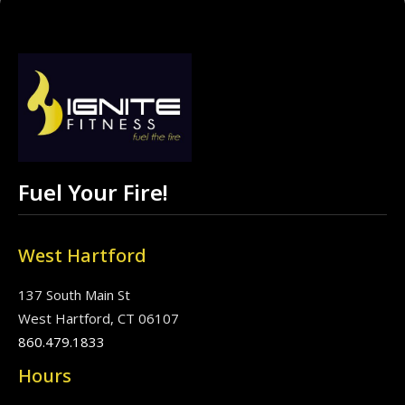
Fuel Your Fire!
West Hartford
137 South Main St
West Hartford, CT 06107
860.479.1833
Hours