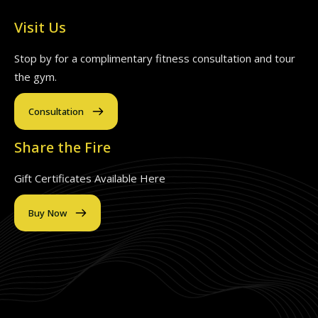
Visit Us
Stop by for a complimentary fitness consultation and tour
the gym.
Consultation
Share the Fire
Gift Certificates Available Here
Buy Now