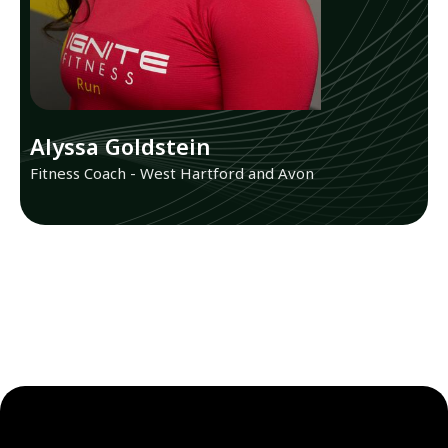
Alyssa Goldstein
Fitness Coach - West Hartford and Avon