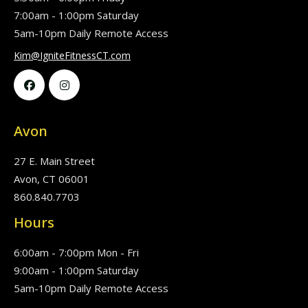
7:00am - 1:00pm Saturday
5am-10pm Daily Remote Access
Kim@IgniteFitnessCT.com


Avon
27 E. Main Street
Avon, CT 06001
860.840.7703
Hours
6:00am - 7:00pm Mon - Fri
9:00am - 1:00pm Saturday
5am-10pm Daily Remote Access