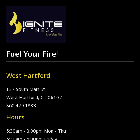
Fuel Your Fire!
West Hartford
137 South Main St
West Hartford, CT 06107
860.479.1833
Hours
5:30am - 8:00pm Mon - Thu
5:30am - 6:00pm Friday