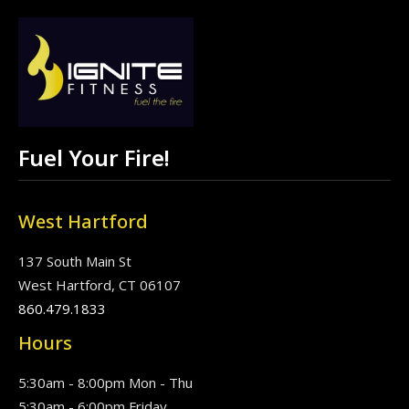
Fuel Your Fire!
West Hartford
137 South Main St
West Hartford, CT 06107
860.479.1833
Hours
5:30am - 8:00pm Mon - Thu
5:30am - 6:00pm Friday