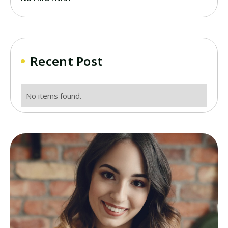
Recent Post
No items found.