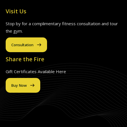
Visit Us
Stop by for a complimentary fitness consultation and tour
the gym.
Consultation
Share the Fire
Gift Certificates Available Here
Buy Now