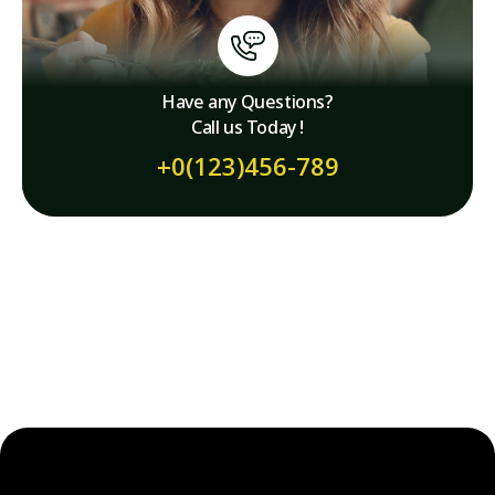
Have any Questions?
Call us Today !
+0(123)456-789