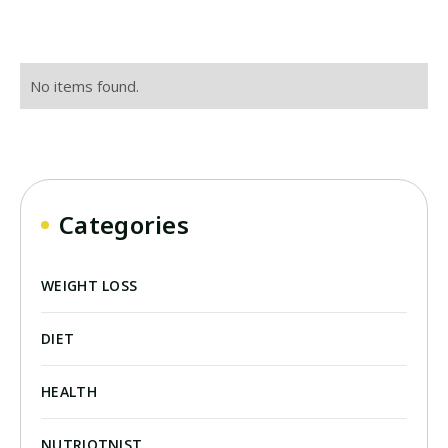
No items found.
Categories
WEIGHT LOSS
DIET
HEALTH
NUTRIOTNIST