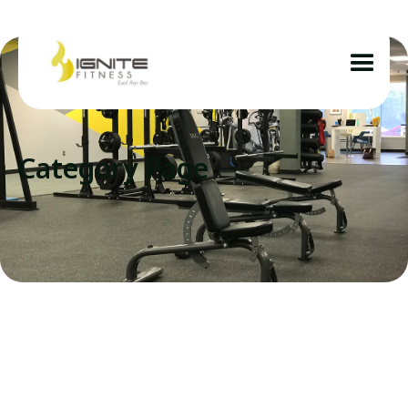
Category Page