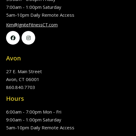
7:00am - 1:00pm Saturday
5am-10pm Daily Remote Access
Kim@IgniteFitnessCT.com


Avon
27 E. Main Street
Avon, CT 06001
860.840.7703
Hours
6:00am - 7:00pm Mon - Fri
9:00am - 1:00pm Saturday
5am-10pm Daily Remote Access