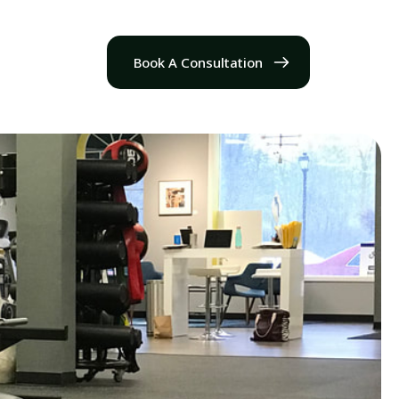
Book A Consultation