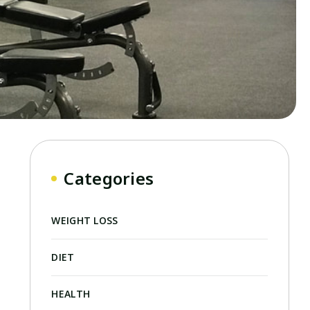
Categories
WEIGHT LOSS
DIET
HEALTH