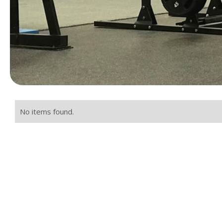
No items found.