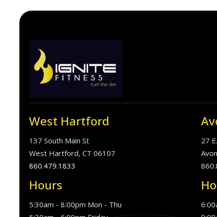
West Hartford
Av
137 South Main St
27 E
West Hartford, CT 06107
Avon
860.479.1833
860.
Hours
Ho
5:30am - 8:00pm Mon - Thu
6:00