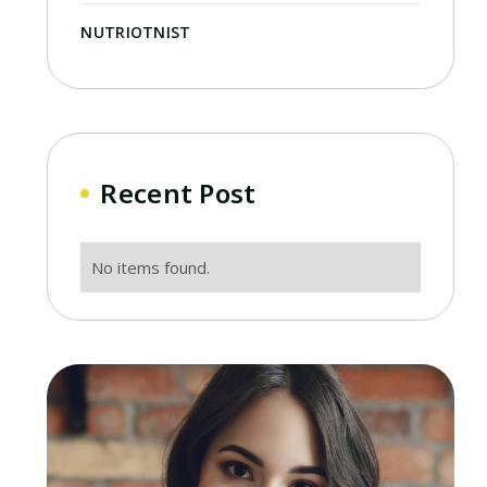
NUTRIOTNIST
Recent Post
No items found.