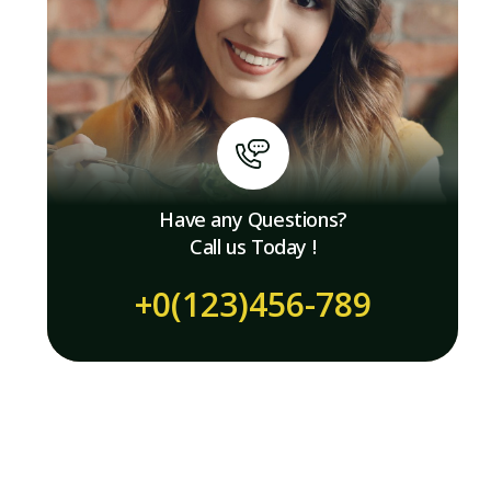
Have any Questions?
Call us Today !
+0(123)456-789