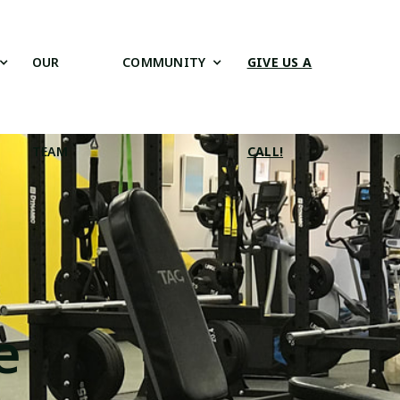
OUR
COMMUNITY
GIVE US A
TEAM
CALL!
e