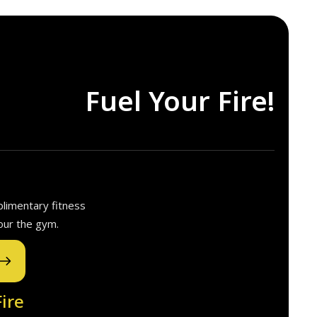
Fuel Your Fire!
plimentary fitness
our the gym.
ire