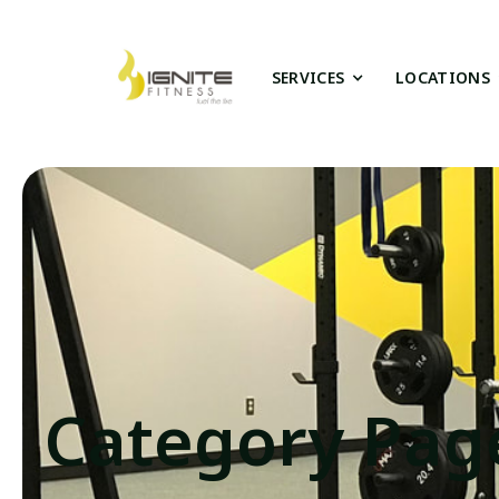
SERVICES
LOCATIONS
Category Pag