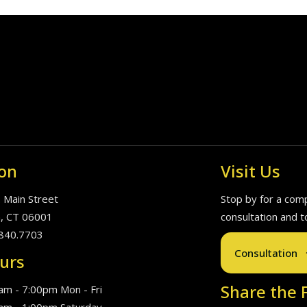
on
Visit Us
. Main Street
Stop by for a com
, CT 06001
consultation and t
840.7703
Consultation
urs
Share the F
am - 7:00pm Mon - Fri